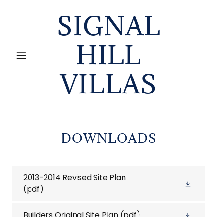
SIGNAL
HILL
VILLAS
DOWNLOADS
2013-2014 Revised Site Plan
(pdf)
Builders Original Site Plan
(pdf)