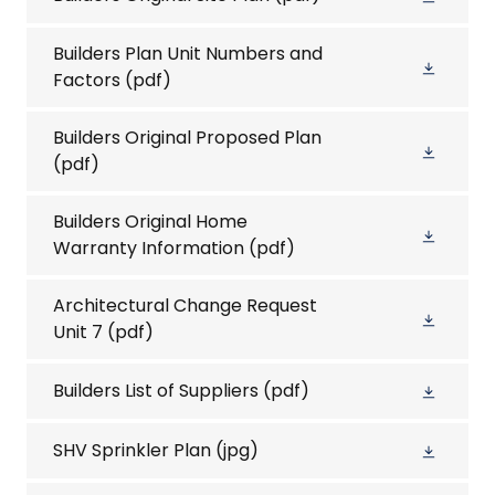
Builders Plan Unit Numbers and
Factors
(pdf)
Builders Original Proposed Plan
(pdf)
Builders Original Home
Warranty Information
(pdf)
Architectural Change Request
Unit 7
(pdf)
Builders List of Suppliers
(pdf)
SHV Sprinkler Plan
(jpg)