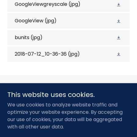
GoogleViewgreyscale
(jpg)
GoogleView
(jpg)
bunits
(jpg)
2018-07-12_10-36-36
(jpg)
This website uses cookies.
We use cookies to analyze website traffic and
Contact
optimize your website experience. By accepting
our use of cookies, your data will be aggregated
with all other user data.
Powered by